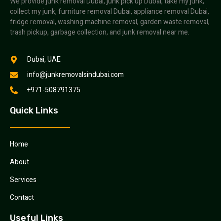
We provide junk removal Dubai, junk pick up Dubai, take my junk,
collect my junk, furniture removal Dubai, appliance removal Dubai,
fridge removal, washing machine removal, garden waste removal,
trash pickup, garbage collection, and junk removal near me.
Dubai, UAE
info@junkremovalsindubai.com
+971-508791375
Quick Links
Home
About
Services
Contact
Useful Links