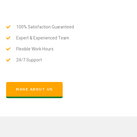
100% Satisfaction Guaranteed
Expert & Experienced Team
Flexible Work Hours
24/7 Support
MORE ABOUT US