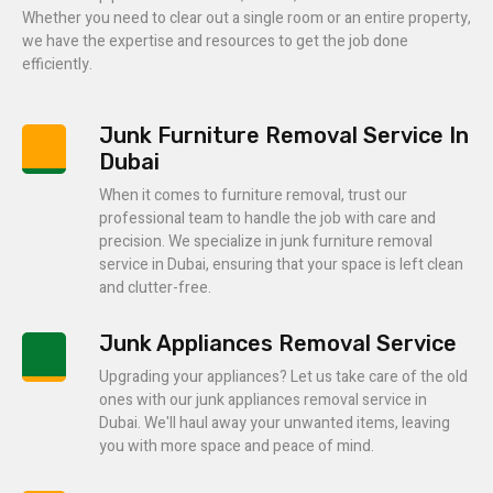
Whether you need to clear out a single room or an entire property,
we have the expertise and resources to get the job done
efficiently.
Junk Furniture Removal Service In
Dubai
When it comes to furniture removal, trust our
professional team to handle the job with care and
precision. We specialize in junk furniture removal
service in Dubai, ensuring that your space is left clean
and clutter-free.
Junk Appliances Removal Service
Upgrading your appliances? Let us take care of the old
ones with our junk appliances removal service in
Dubai. We'll haul away your unwanted items, leaving
you with more space and peace of mind.