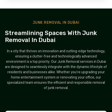
JUNK REMOVAL IN DUBAI
Streamlining Spaces With Junk
Removal In Dubai
In a city that thrives on innovation and cutting-edge technology,
ensuring a clutter-free and technologically advanced
environment is a top priority. Our Junk Removal services in Dubai
are designed to seamlessly integrate with the dynamic lifestyle of
residents and businesses alike. Whether you’re upgrading your
home entertainment system or renovating your office, our
specialized team ensures the efficient and responsible removal
of junk removal.