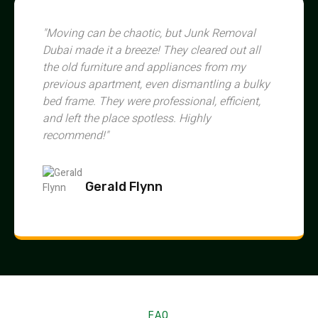
"Moving can be chaotic, but Junk Removal
Dubai made it a breeze! They cleared out all
the old furniture and appliances from my
previous apartment, even dismantling a bulky
bed frame. They were professional, efficient,
and left the place spotless. Highly
recommend!"
Gerald Flynn
FAQ