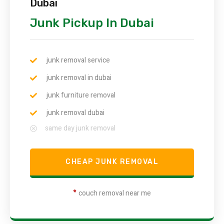
Dubai
Junk Pickup In Dubai
junk removal service
junk removal in dubai
junk furniture removal
junk removal dubai
same day junk removal
CHEAP JUNK REMOVAL
*
couch removal near me