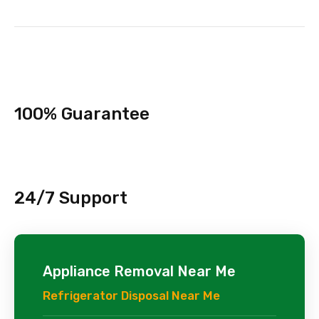
100% Guarantee
24/7 Support
Appliance Removal Near Me
Refrigerator Disposal Near Me