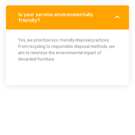
Is your service environmentally
friendly?
Yes, we prioritize eco-friendly disposal practices.
From recycling to responsible disposal methods, we
aim to minimize the environmental impact of
discarded furniture.