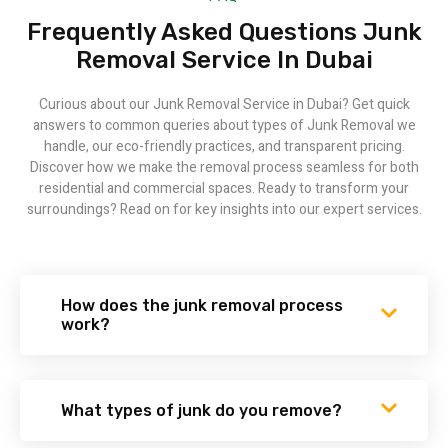
Frequently Asked Questions Junk
Removal Service​ In Dubai
Curious about our Junk Removal Service in Dubai? Get quick
answers to common queries about types of Junk Removal we
handle, our eco-friendly practices, and transparent pricing.
Discover how we make the removal process seamless for both
residential and commercial spaces. Ready to transform your
surroundings? Read on for key insights into our expert services.
How does the junk removal process
work?
What types of junk do you remove?