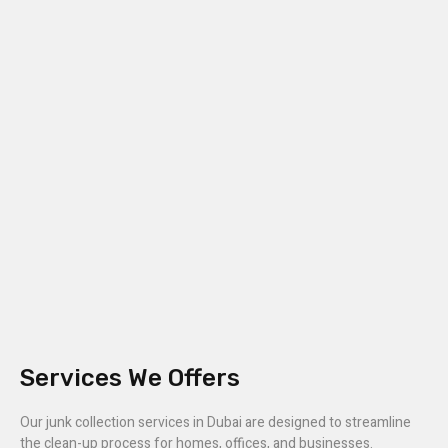
Services We Offers
Our junk collection services in Dubai are designed to streamline
the clean-up process for homes, offices, and businesses.