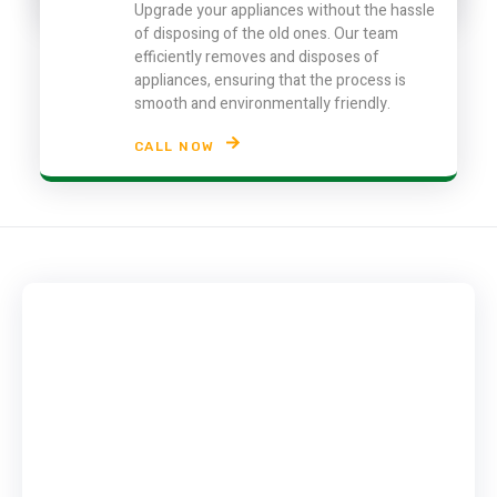
Upgrade your appliances without the hassle
of disposing of the old ones. Our team
efficiently removes and disposes of
appliances, ensuring that the process is
smooth and environmentally friendly.
CALL NOW
Contact Info
Contact us today! to get rid of you junk appliances,
electronics & furniture in Dubai.