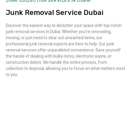
JUNK COLLECTION SERVICES IN DUBAI
Junk Removal Service Dubai
Discover the easiest way to declutter your space with top-notch
junk removal services in Dubai. Whether you’re renovating,
moving, or just need to clear out unwanted items, our
professional junk removal experts are here to help. Our junk
removal services offer unparalleled convenience. Save yourself
the hassle of dealing with bulky items, electronic waste, or
construction debris. We handle the entire process, from
collection to disposal, allowing you to focus on what matters most
to you.