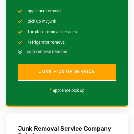
appliance removal
pick up my junk
furniture removal services
refrigerator removal
sofa removal near me
JUNK PICK UP SERVICE
*
appliance pick up
Junk Removal Service Company