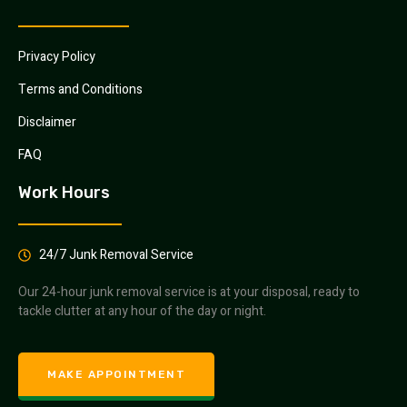
Privacy Policy
Terms and Conditions
Disclaimer
FAQ
Work Hours
24/7 Junk Removal Service
Our 24-hour junk removal service is at your disposal, ready to
tackle clutter at any hour of the day or night.
MAKE APPOINTMENT