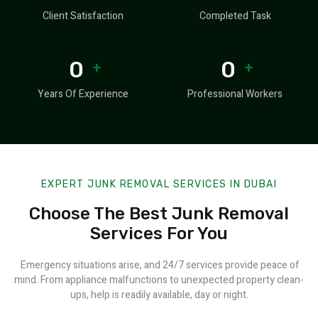
Client Satisfaction
Completed Task
0
0
+
+
Years Of Experience
Professional Workers
EXPERT JUNK REMOVAL SERVICES IN DUBAI
Choose The Best Junk Removal
Services For You
Emergency situations arise, and 24/7 services provide peace of
mind. From appliance malfunctions to unexpected property clean-
ups, help is readily available, day or night.