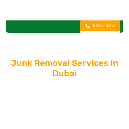
BOOK NOW
Junk Removal Services In
Dubai
In the fast-paced world of ever-evolving technology and
changing lifestyles, the need to upgrade appliances, furniture,
and electronics is a common occurrence. However, the
challenge lies in responsibly disposing of the old items, and
that’s where our all-encompassing Appliances, Furniture, and
Electronic Junk Removal Service steps in. We offer a holistic
solution to declutter your space efficiently and responsibly.