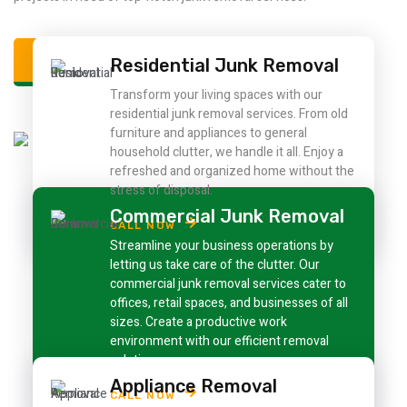
ALL SERVICE
Residential Junk Removal
Transform your living spaces with our
residential junk removal services. From old
furniture and appliances to general
household clutter, we handle it all. Enjoy a
refreshed and organized home without the
stress of disposal.
Commercial Junk Removal
CALL NOW
Streamline your business operations by
letting us take care of the clutter. Our
commercial junk removal services cater to
offices, retail spaces, and businesses of all
sizes. Create a productive work
environment with our efficient removal
solutions.
Appliance Removal
CALL NOW