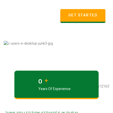
GET STARTED
+
0
Years Of Experience