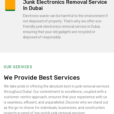
Junk Electronics Removal Service
In Dubai
Electronic waste can be harmful to the environment if
not disposed of properly. That's why we offer eco-
friendly junk electronics removal service in Dubai,
ensuring that your old gadgets are recycled or
disposed of responsibly.
OUR SERVICES
We Provide Best Services
We take pride in offering the absolute best in junk removal services
throughout Dubai. Our commitment to excellence, coupled with a
customer-centric approach, ensures that your experience with us
is seamless, efficient, and unparalleled. Discover why we stand out
as the go-to choice for individuals, businesses, and construction
projects in need of top-notch junk removal services.